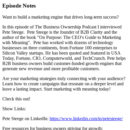
Episode Notes
Want to build a marketing engine that drives long-term success?
In this episode of The Business Ownership Podcast I interviewed
Pete Steege. Pete Steege is the founder of B2B Clarity and the
author of the book "On Purpose: The CEO's Guide to Marketing
with Meaning". Pete has worked with dozens of technology
businesses on three continents, from Fortune 100 enterprises to
Silicon Valley startups. He has been quoted and featured in USA
Today, Fortune, CIO, Computerworld, and TechCrunch. Pete helps
B2B business owners build customer-funded growth engines that
generate new revenue and more profitable customers.
Are your marketing strategies truly connecting with your audience?
Learn how to create campaigns that resonate on a deeper level and
leave a lasting impact. Start marketing with meaning today!
Check this out!
Show Links:
Pete Steege on LinkedIn:
https://www.linkedin.com/in/petesteege/
Free resources for business owners striving for growth: