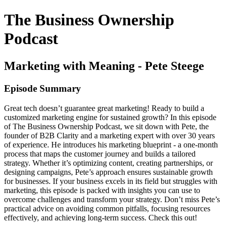
The Business Ownership
Podcast
Marketing with Meaning - Pete Steege
Episode Summary
Great tech doesn’t guarantee great marketing! Ready to build a
customized marketing engine for sustained growth? In this episode
of The Business Ownership Podcast, we sit down with Pete, the
founder of B2B Clarity and a marketing expert with over 30 years
of experience. He introduces his marketing blueprint - a one-month
process that maps the customer journey and builds a tailored
strategy. Whether it’s optimizing content, creating partnerships, or
designing campaigns, Pete’s approach ensures sustainable growth
for businesses. If your business excels in its field but struggles with
marketing, this episode is packed with insights you can use to
overcome challenges and transform your strategy. Don’t miss Pete’s
practical advice on avoiding common pitfalls, focusing resources
effectively, and achieving long-term success. Check this out!